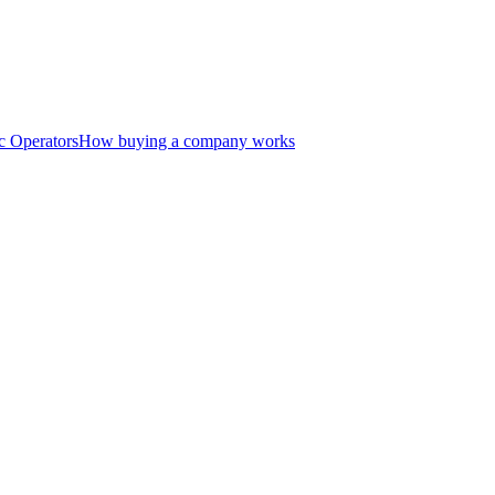
c Operators
How buying a company works