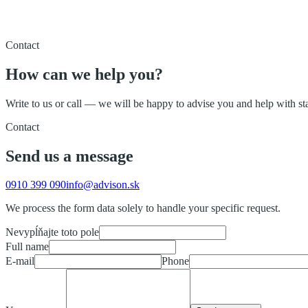
Contact
How can we help you?
Write to us or call — we will be happy to advise you and help with s
Contact
Send us a message
0910 399 090
info@advison.sk
We process the form data solely to handle your specific request.
Nevypĺňajte toto pole
Full name
E-mail
Phone