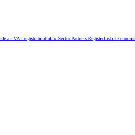
de a.s.
VAT registration
Public Sector Partners Register
List of Economi