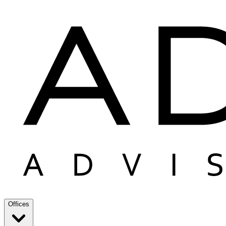
Offices