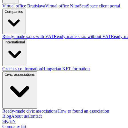
Virtual office Bratislava
Virtual office Nitra
SeatSpace client portal
Companies
Ready-made s.r.o. with VAT
Ready-made s.r.o. without VAT
Ready-ma
International
Czech s.r.o. formation
Hungarian KFT formation
Civic associations
Ready-made civic associations
How to found an association
Blog
About us
Contact
SK
/
EN
Company list