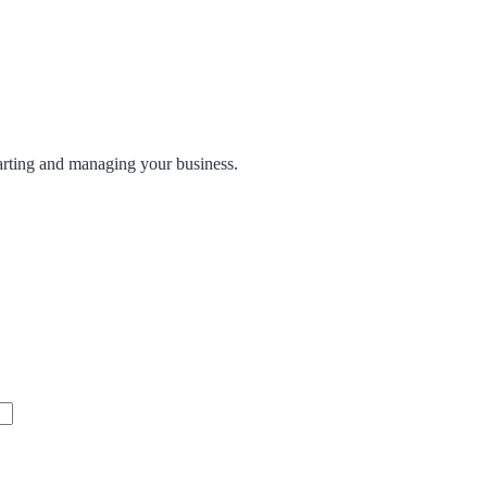
tarting and managing your business.