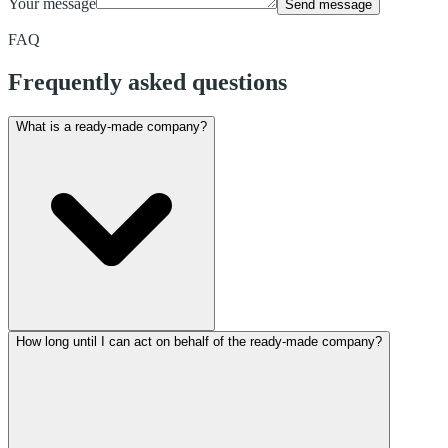
Your message
Send message
FAQ
Frequently asked questions
What is a ready-made company?
How long until I can act on behalf of the ready-made company?