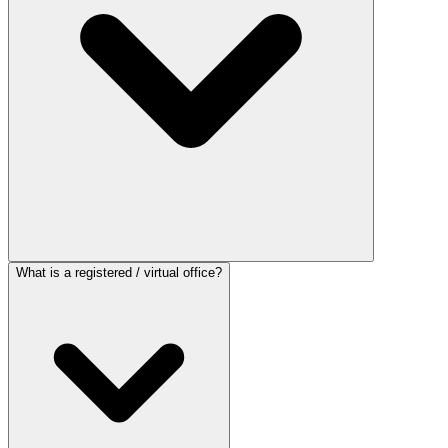
What is a registered / virtual office?