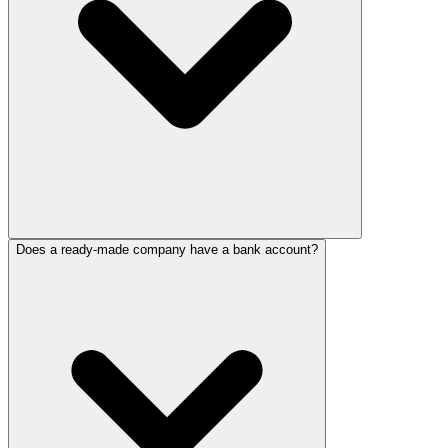
Does a ready-made company have a bank account?