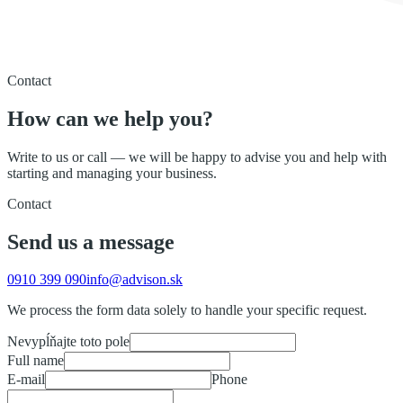
Contact
How can we help you?
Write to us or call — we will be happy to advise you and help with
starting and managing your business.
Contact
Send us a message
0910 399 090
info@advison.sk
We process the form data solely to handle your specific request.
Nevypĺňajte toto pole
Full name
E-mail
Phone