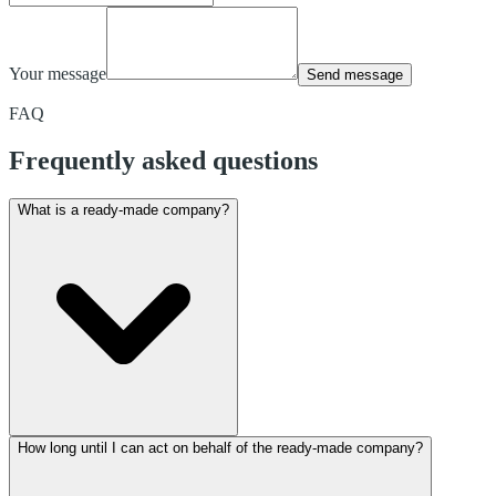
Your message
Send message
FAQ
Frequently asked questions
What is a ready-made company?
How long until I can act on behalf of the ready-made company?