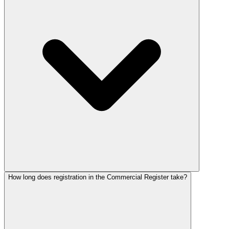
How long does registration in the Commercial Register take?