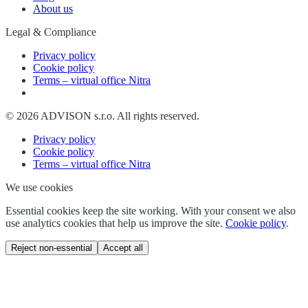
About us
Legal & Compliance
Privacy policy
Cookie policy
Terms – virtual office Nitra
©
2026
ADVISON s.r.o.
All rights reserved.
Privacy policy
Cookie policy
Terms – virtual office Nitra
We use cookies
Essential cookies keep the site working. With your consent we also
use analytics cookies that help us improve the site.
Cookie policy
.
Reject non-essential
Accept all