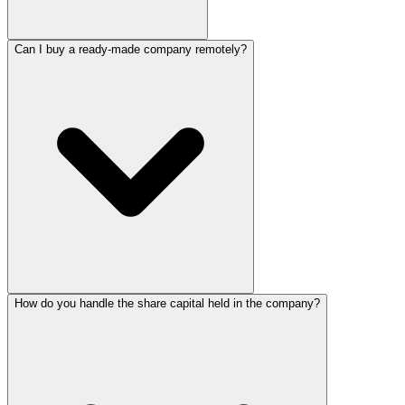
Can I buy a ready-made company remotely?
How do you handle the share capital held in the company?