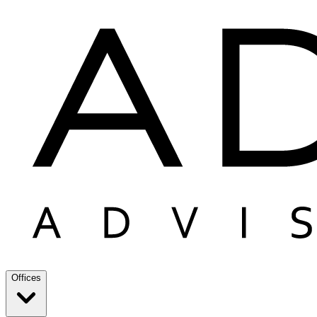
Offices