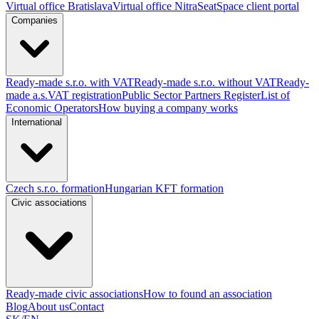
Virtual office Bratislava
Virtual office Nitra
SeatSpace client portal
Companies
Ready-made s.r.o. with VAT
Ready-made s.r.o. without VAT
Ready-
made a.s.
VAT registration
Public Sector Partners Register
List of
Economic Operators
How buying a company works
International
Czech s.r.o. formation
Hungarian KFT formation
Civic associations
Ready-made civic associations
How to found an association
Blog
About us
Contact