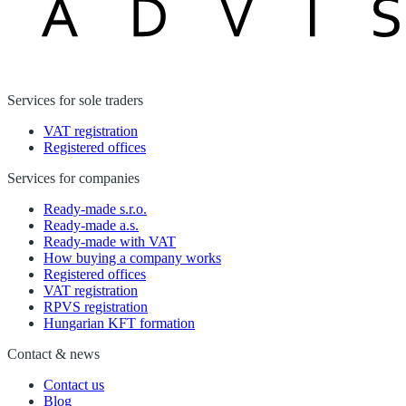
Services for sole traders
VAT registration
Registered offices
Services for companies
Ready-made s.r.o.
Ready-made a.s.
Ready-made with VAT
How buying a company works
Registered offices
VAT registration
RPVS registration
Hungarian KFT formation
Contact & news
Contact us
Blog