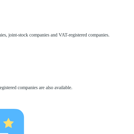
nies, joint-stock companies and VAT-registered companies.
gistered companies are also available.