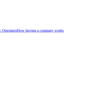
c Operators
How buying a company works