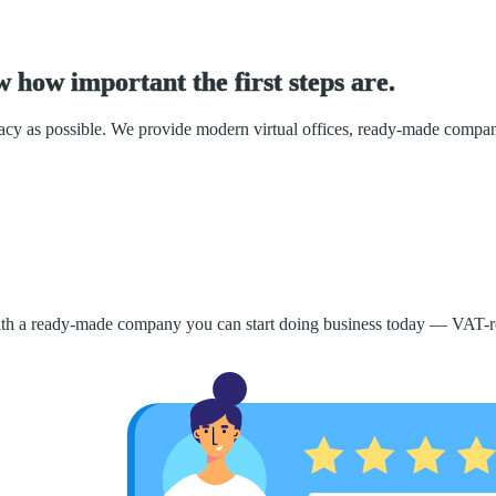
w
h
o
w
i
m
p
o
r
t
a
n
t
t
h
e
f
i
r
s
t
s
t
e
p
s
a
r
e
.
racy as possible. We provide modern virtual offices, ready-made compa
 With a ready-made company you can start doing business today — VAT-re