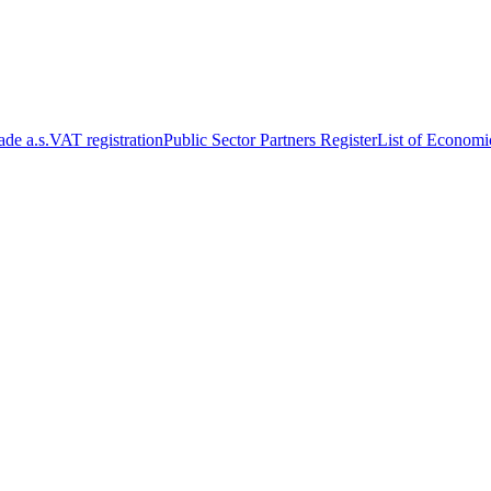
de a.s.
VAT registration
Public Sector Partners Register
List of Economi