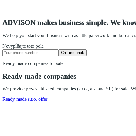
A
D
V
I
S
O
N
m
a
k
e
s
b
u
s
i
n
e
s
s
s
i
m
p
l
e
.
W
e
k
n
o
We help you start your business with as little paperwork and bureauc
Nevypĺňajte toto pole
Call me back
Ready-made companies for sale
Ready-made companies
We provide pre-established companies (s.r.o., a.s. and SE) for sale.
Ready-made s.r.o. offer