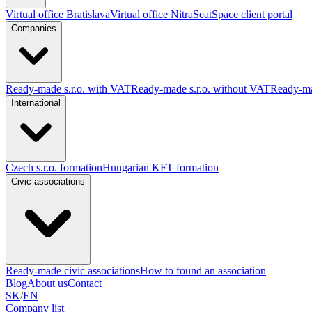
Virtual office Bratislava
Virtual office Nitra
SeatSpace client portal
Companies
Ready-made s.r.o. with VAT
Ready-made s.r.o. without VAT
Ready-ma
International
Czech s.r.o. formation
Hungarian KFT formation
Civic associations
Ready-made civic associations
How to found an association
Blog
About us
Contact
SK
/
EN
Company list