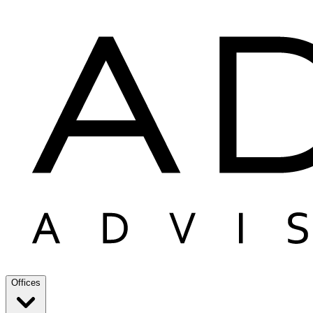
Offices