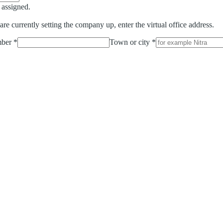
n assigned.
 are currently setting the company up, enter the virtual office address.
ber
*
Town or city
*