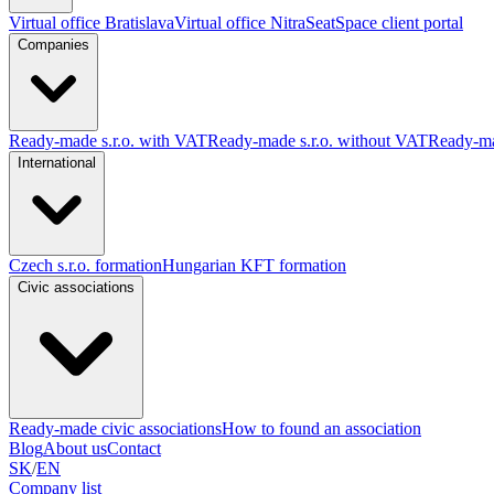
Virtual office Bratislava
Virtual office Nitra
SeatSpace client portal
Companies
Ready-made s.r.o. with VAT
Ready-made s.r.o. without VAT
Ready-ma
International
Czech s.r.o. formation
Hungarian KFT formation
Civic associations
Ready-made civic associations
How to found an association
Blog
About us
Contact
SK
/
EN
Company list