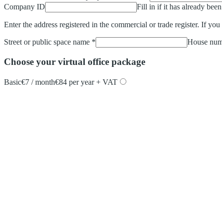
Company ID
Fill in if it has already bee
Enter the address registered in the commercial or trade register. If you
Street or public space name
*
House num
Choose your virtual office package
Basic
€7 / month
€84 per year + VAT