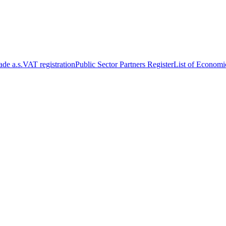
de a.s.
VAT registration
Public Sector Partners Register
List of Economi