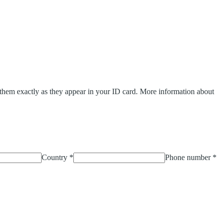
y them exactly as they appear in your ID card.
More information about
Country
*
Phone number
*