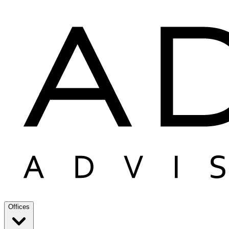
Offices