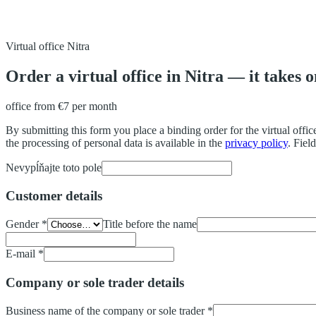
Virtual office Nitra
Order a virtual office in Nitra — it takes 
office from
€7
per month
By submitting this form you place a binding order for the virtual office
the processing of personal data is available in the
privacy policy
.
Field
Nevypĺňajte toto pole
Customer details
Gender
*
Title before the name
E-mail
*
Company or sole trader details
Business name of the company or sole trader
*