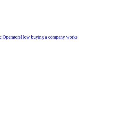
c Operators
How buying a company works