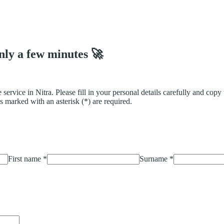
only a few minutes 🚀
 service in Nitra. Please fill in your personal details carefully and cop
s marked with an asterisk (*) are required.
First name
*
Surname
*